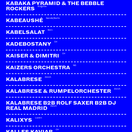
Facebook
KABAKA PYRAMID & THE BEBBLE
Kingston
ROCKERS
YouTube
Webseite
Nairobi/Berlin
KABEAUSHÉ
Bern
KABELSALAT
CH
KADEBOSTANY
CH
KAISER & DIMITRI
NO
KAIZERS ORCHESTRA
Zürich
KALABRESE
Zürich
KALABRESE & RUMPELORCHESTER
KALABRESE B2B ROLF SAXER B2B DJ
Zürich
REAL MADRID
Luzern
KALIXYS
CH