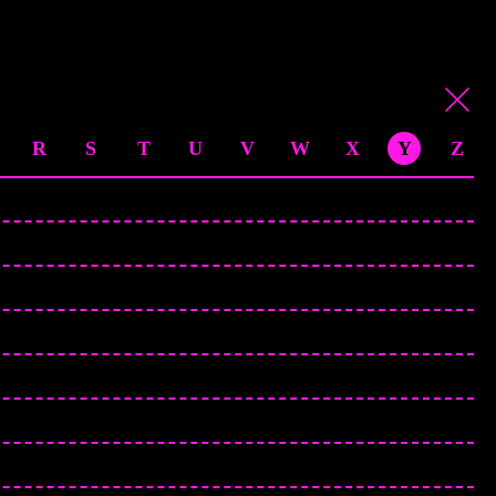
R
S
T
U
V
W
X
Y
Z