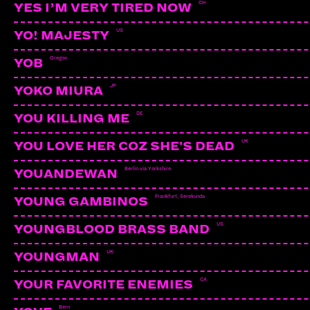
CH
YES I’M VERY TIRED NOW
US
YO! MAJESTY
Oregon
YOB
JP
YOKO MIURA
DE
YOU KILLING ME
UK
YOU LOVE HER COZ SHE'S DEAD
Berlin via Yorkshire
YOUANDEWAN
Frankfurt, Serekunda
YOUNG GAMBINOS
US
YOUNGBLOOD BRASS BAND
UK
YOUNGMAN
LAYLA
Bern
CA
YOUR FAVORITE ENEMIES
Bern