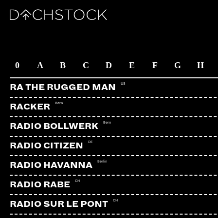
ARTISTS
0
A
B
C
D
E
F
G
H
US
RA THE RUGGED MAN
Bern
RACKER
Bern
RADIO BOLLWERK
DE
RADIO CITIZEN
Berlin
RADIO HAVANNA
CH
RADIO RABE
CH
RADIO SUR LE PONT