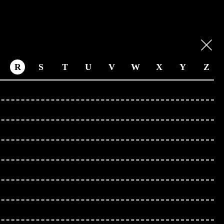
R
S
T
U
V
W
X
Y
Z