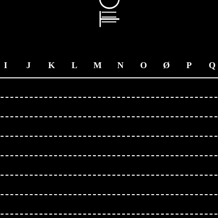
I
J
K
L
M
N
O
Ø
P
Q