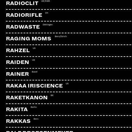
UK/SWE
RADIOCLIT
CH
RADIORIFLE
Döttingen
RADWASTE
Bern/Zürich
RAGING MOMS
US
RAHZEL
UK
RAIDEN
Basel
RAINER
US
RAKAA IRISCIENCE
BE
RAKETKANON
Berlin
RAKITA
Bern
RAKKAS