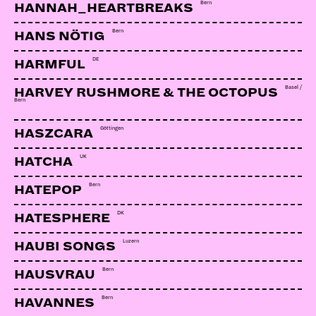
Bern
HANNAH_HEARTBREAKS
Bern
HANS NÖTIG
DE
HARMFUL
Basel /
HARVEY RUSHMORE & THE OCTOPUS
Bern
Göttingen
HASZCARA
UK
HATCHA
Bern
HATEPOP
DK
HATESPHERE
Luzern
HAUBI SONGS
Bern
HAUSVRAU
Bern
HAVANNES