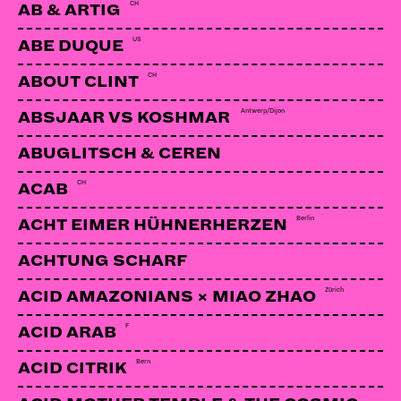
CH
AB & ARTIG
US
ABE DUQUE
CH
ABOUT CLINT
Antwerp/Dijon
ABSJAAR VS KOSHMAR
ABUGLITSCH & CEREN
CH
ACAB
Berlin
ACHT EIMER HÜHNERHERZEN
ACHTUNG SCHARF
Zürich
ACID AMAZONIANS × MIAO ZHAO
F
ACID ARAB
Bern
ACID CITRIK