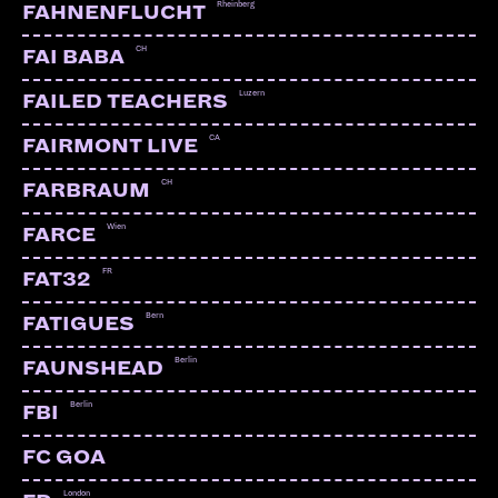
Rheinberg
FAHNENFLUCHT
CH
FAI BABA
Luzern
FAILED TEACHERS
CA
FAIRMONT LIVE
CH
FARBRAUM
Wien
FARCE
FR
FAT32
Bern
FATIGUES
Berlin
FAUNSHEAD
Berlin
FBI
FC GOA
London