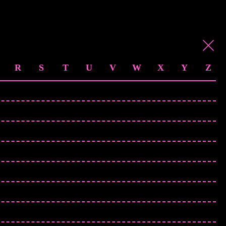
R
S
T
U
V
W
X
Y
Z