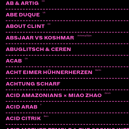
CH
AB & ARTIG
US
ABE DUQUE
CH
ABOUT CLINT
Antwerp/Dijon
ABSJAAR VS KOSHMAR
ABUGLITSCH & CEREN
CH
ACAB
Berlin
ACHT EIMER HÜHNERHERZEN
ACHTUNG SCHARF
Zürich
ACID AMAZONIANS × MIAO ZHAO
F
ACID ARAB
Bern
ACID CITRIK