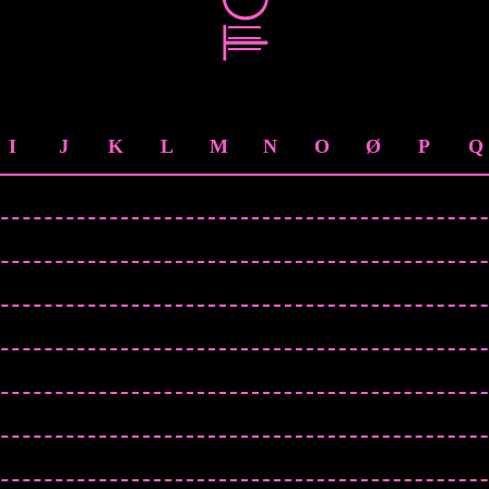
I
J
K
L
M
N
O
Ø
P
Q