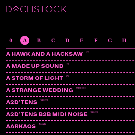
DABRYE
US | Ghostly International
ARTISTS
0
A
B
C
D
E
F
G
H
US
A HAWK AND A HACKSAW
NL
A MADE UP SOUND
US
A STORM OF LIGHT
Marseille
A STRANGE WEDDING
Geneva
A2D’TENS
Geneva
A2D’TENS B2B MIDI NOISE
Trieste
AARKAOS