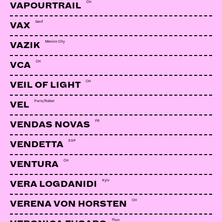
CH
VAPOURTRAIL
Genf
VAX
Mexico City
VAZIK
CH
VCA
CH
VEIL OF LIGHT
Paris/Rabat
VEL
FR
VENDAS NOVAS
ESP
VENDETTA
CH
VENTURA
Kyiv
VERA LOGDANIDI
CH
VERENA VON HORSTEN
Thun