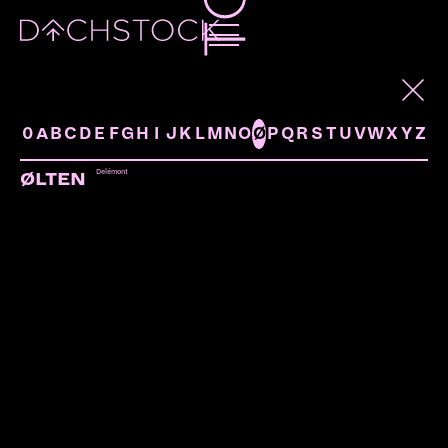
ARTISTS
0
A
B
C
D
E
F
G
H
I
J
K
L
M
N
O
Ø
P
Q
R
S
T
U
V
W
X
Y
Z
Delémont
ØLTEN
MC STONE
Fribourg | Neurocide
LINKS: