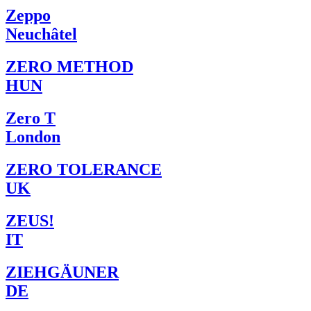
Zeppo
Neuchâtel
ZERO METHOD
HUN
Zero T
London
ZERO TOLERANCE
UK
ZEUS!
IT
ZIEHGÄUNER
DE