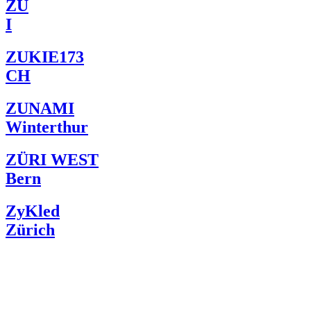
ZU
I
ZUKIE173
CH
ZUNAMI
Winterthur
ZÜRI WEST
Bern
ZyKled
Zürich