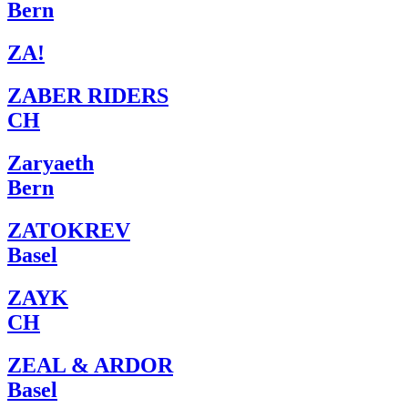
Bern
ZA!
ZABER RIDERS
CH
Zaryaeth
Bern
ZATOKREV
Basel
ZAYK
CH
ZEAL & ARDOR
Basel