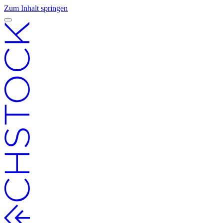
Zum Inhalt springen