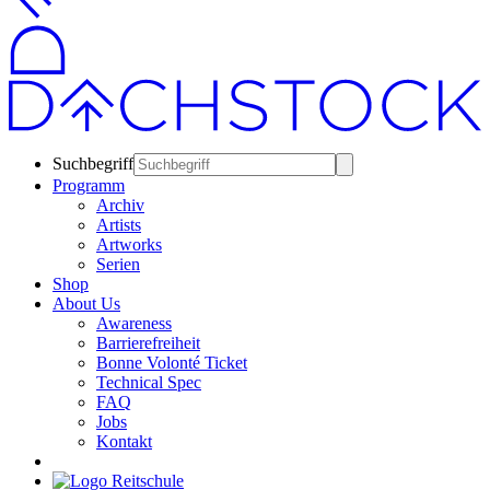
Suchbegriff
Programm
Archiv
Artists
Artworks
Serien
Shop
About Us
Awareness
Barrierefreiheit
Bonne Volonté Ticket
Technical Spec
FAQ
Jobs
Kontakt