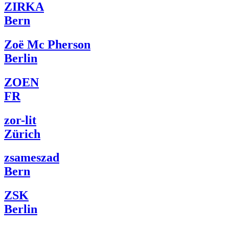
ZIRKA
Bern
Zoë Mc Pherson
Berlin
ZOEN
FR
zor-lit
Zürich
zsameszad
Bern
ZSK
Berlin