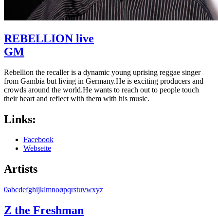
REBELLION live
GM
Rebellion the recaller is a dynamic young uprising reggae singer
from Gambia but living in Germany.He is exciting producers and
crowds around the world.He wants to reach out to people touch
their heart and reflect with them with his music.
Links:
Facebook
Webseite
Artists
0
a
b
c
d
e
f
g
h
i
j
k
l
m
n
o
ø
p
q
r
s
t
u
v
w
x
y
z
Z the Freshman