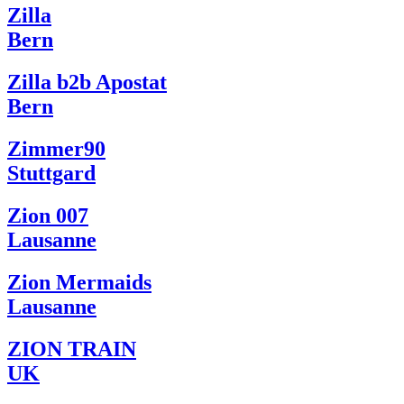
Zilla
Bern
Zilla b2b Apostat
Bern
Zimmer90
Stuttgard
Zion 007
Lausanne
Zion Mermaids
Lausanne
ZION TRAIN
UK