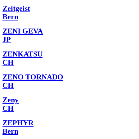
Zeitgeist
Bern
ZENI GEVA
JP
ZENKATSU
CH
ZENO TORNADO
CH
Zeny
CH
ZEPHYR
Bern