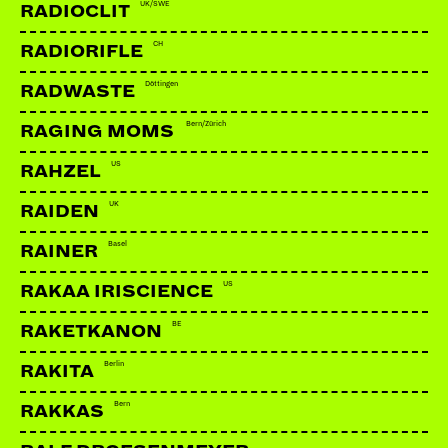
UK/SWE
RADIOCLIT
CH
RADIORIFLE
Döttingen
RADWASTE
Bern/Zürich
RAGING MOMS
US
RAHZEL
UK
RAIDEN
Basel
RAINER
US
RAKAA IRISCIENCE
BE
RAKETKANON
Berlin
RAKITA
Bern
RAKKAS