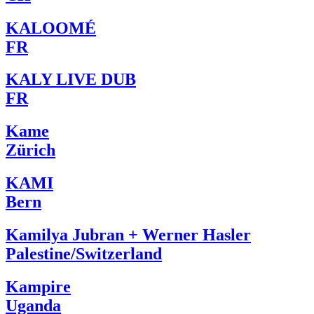
KALOOMÉ
FR
KALY LIVE DUB
FR
Kame
Zürich
KAMI
Bern
Kamilya Jubran + Werner Hasler
Palestine/Switzerland
Kampire
Uganda