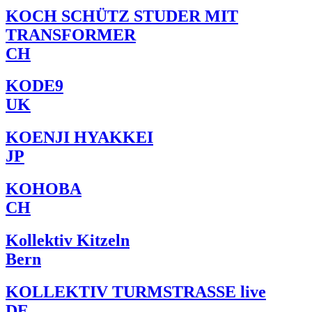
KOCH SCHÜTZ STUDER MIT
TRANSFORMER
CH
KODE9
UK
KOENJI HYAKKEI
JP
KOHOBA
CH
Kollektiv Kitzeln
Bern
KOLLEKTIV TURMSTRASSE live
DE