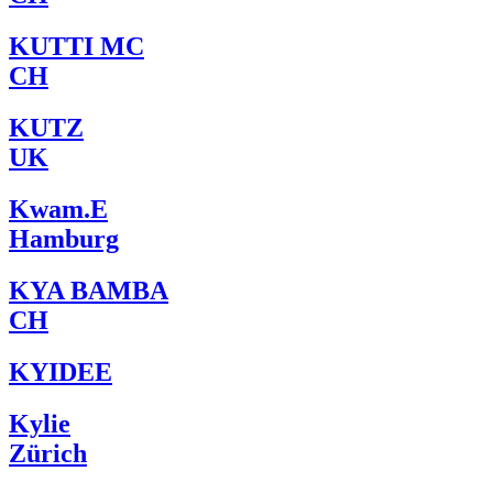
KUTTI MC
CH
KUTZ
UK
Kwam.E
Hamburg
KYA BAMBA
CH
KYIDEE
Kylie
Zürich