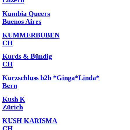
Kumbia Queers
Buenos Aires
KUMMERBUBEN
CH
Kurds & Bündig
CH
Kurzschluss b2b *Ginga*Linda*
Bern
Kush K
Zürich
KUSH KARISMA
CH