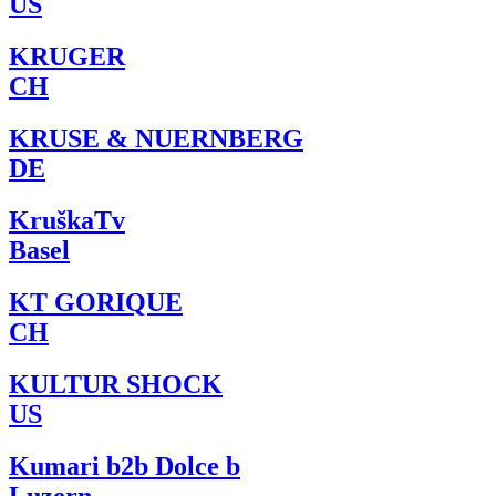
US
KRUGER
CH
KRUSE & NUERNBERG
DE
KruškaTv
Basel
KT GORIQUE
CH
KULTUR SHOCK
US
Kumari b2b Dolce b
Luzern