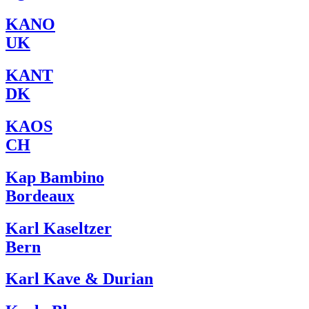
KANO
UK
KANT
DK
KAOS
CH
Kap Bambino
Bordeaux
Karl Kaseltzer
Bern
Karl Kave & Durian