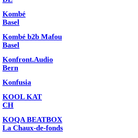
Kombé
Basel
Kombé b2b Mafou
Basel
Konfront.Audio
Bern
Konfusia
KOOL KAT
CH
KOQA BEATBOX
La Chaux-de-fonds