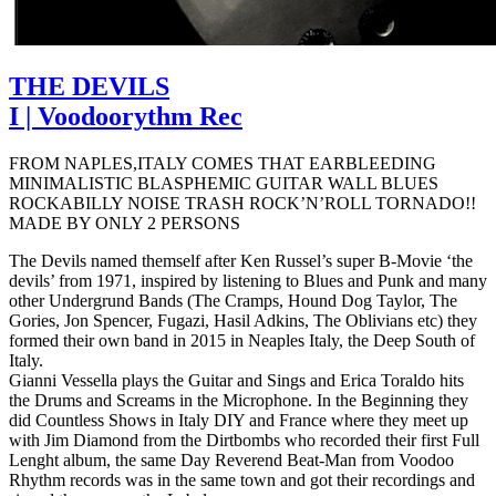
THE DEVILS
I | Voodoorythm Rec
FROM NAPLES,ITALY COMES THAT EARBLEEDING
MINIMALISTIC BLASPHEMIC GUITAR WALL BLUES
ROCKABILLY NOISE TRASH ROCK’N’ROLL TORNADO!!
MADE BY ONLY 2 PERSONS
The Devils named themself after Ken Russel’s super B-Movie ‘the
devils’ from 1971, inspired by listening to Blues and Punk and many
other Undergrund Bands (The Cramps, Hound Dog Taylor, The
Gories, Jon Spencer, Fugazi, Hasil Adkins, The Oblivians etc) they
formed their own band in 2015 in Neaples Italy, the Deep South of
Italy.
Gianni Vessella plays the Guitar and Sings and Erica Toraldo hits
the Drums and Screams in the Microphone. In the Beginning they
did Countless Shows in Italy DIY and France where they meet up
with Jim Diamond from the Dirtbombs who recorded their first Full
Lenght album, the same Day Reverend Beat-Man from Voodoo
Rhythm records was in the same town and got their recordings and