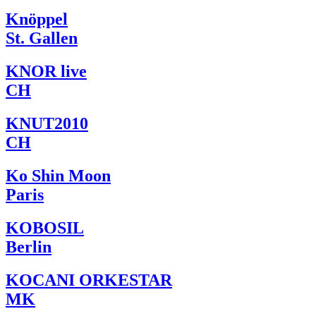
Knöppel
St. Gallen
KNOR live
CH
KNUT2010
CH
Ko Shin Moon
Paris
KOBOSIL
Berlin
KOCANI ORKESTAR
MK