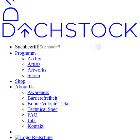
Suchbegriff
Programm
Archiv
Artists
Artworks
Serien
Shop
About Us
Awareness
Barrierefreiheit
Bonne Volonté Ticket
Technical Spec
FAQ
Jobs
Kontakt