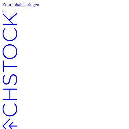
Zum Inhalt springen