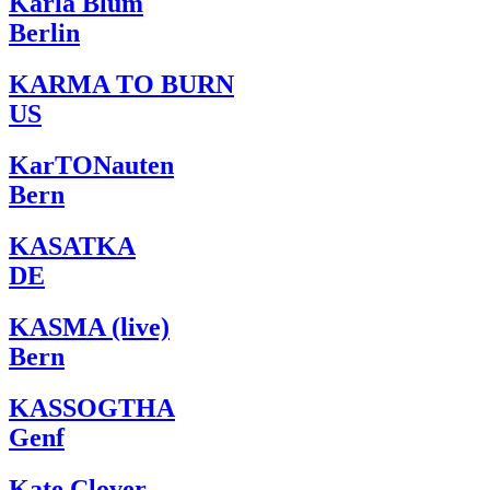
Karla Blum
Berlin
KARMA TO BURN
US
KarTONauten
Bern
KASATKA
DE
KASMA (live)
Bern
KASSOGTHA
Genf
Kate Clover