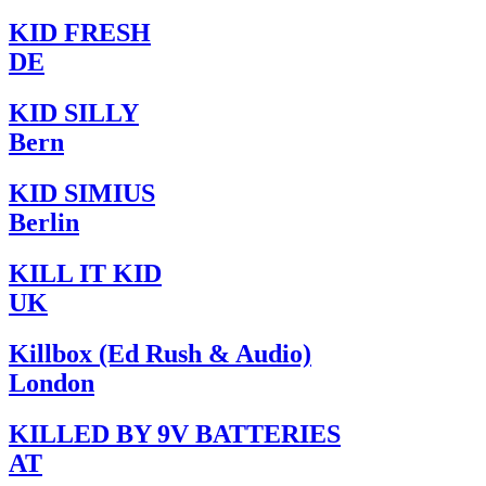
KID FRESH
DE
KID SILLY
Bern
KID SIMIUS
Berlin
KILL IT KID
UK
Killbox (Ed Rush & Audio)
London
KILLED BY 9V BATTERIES
AT