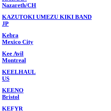
Nazareth/CH
KAZUTOKI UMEZU KIKI BAND
JP
Kebra
Mexico City
Kee Avil
Montreal
KEELHAUL
US
KEENO
Bristol
KEFYR