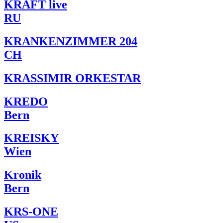
KRAFT live
RU
KRANKENZIMMER 204
CH
KRASSIMIR ORKESTAR
KREDO
Bern
KREISKY
Wien
Kronik
Bern
KRS-ONE