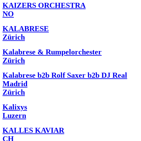
KAIZERS ORCHESTRA
NO
KALABRESE
Zürich
Kalabrese & Rumpelorchester
Zürich
Kalabrese b2b Rolf Saxer b2b DJ Real
Madrid
Zürich
Kalixys
Luzern
KALLES KAVIAR
CH