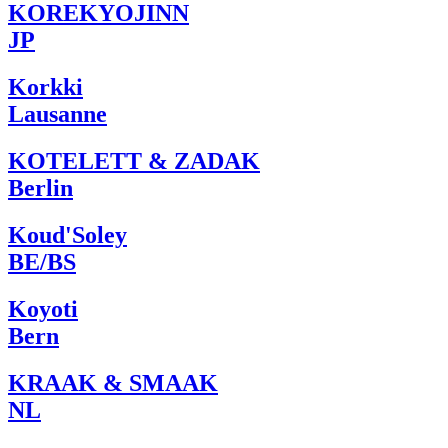
KOREKYOJINN
JP
Korkki
Lausanne
KOTELETT & ZADAK
Berlin
Koud'Soley
BE/BS
Koyoti
Bern
KRAAK & SMAAK
NL