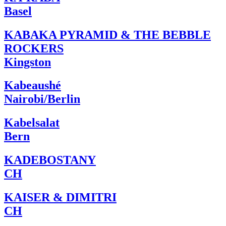
Basel
KABAKA PYRAMID & THE BEBBLE
ROCKERS
Kingston
Kabeaushé
Nairobi/Berlin
Kabelsalat
Bern
KADEBOSTANY
CH
KAISER & DIMITRI
CH