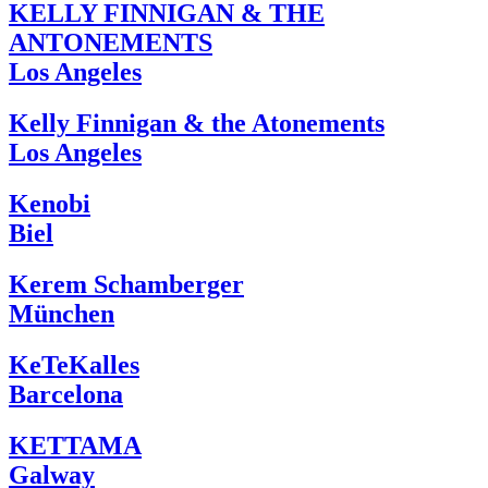
KELLY FINNIGAN & THE
ANTONEMENTS
Los Angeles
Kelly Finnigan & the Atonements
Los Angeles
Kenobi
Biel
Kerem Schamberger
München
KeTeKalles
Barcelona
KETTAMA
Galway