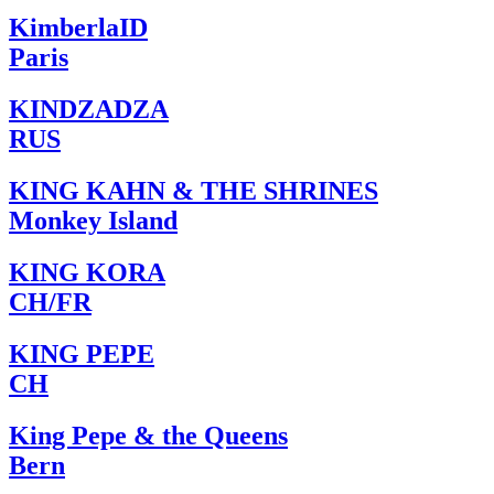
KimberlaID
Paris
KINDZADZA
RUS
KING KAHN & THE SHRINES
Monkey Island
KING KORA
CH/FR
KING PEPE
CH
King Pepe & the Queens
Bern