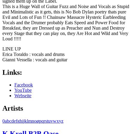
signed them up on the Label.
This is a Huge Wall of Guitar Fuzz and Noise and Vocals as Stupid
and Minimalistic as it gets, this is No Bob Dylan poetry thats pure
Evil and Lots of Fun !! Chainsaw Massacre Hysteric Earbleeding
Vocals and the Drumer probably Eats Speed and Power Food for
Breakfast, they are Dressed up as Preacher and Nun and Destroy
every Stage that they can play on, they Are Hot and Wild and Very
Loud !!!!!
LINE UP
Erica Toraldo : vocals and drums
Gianni Vessella : vocals and guitar
Links:
Facebook
YouTube
Webseite
Artists
0
a
b
c
d
e
f
g
h
i
j
k
l
m
n
o
ø
p
q
r
s
t
u
v
w
x
y
z
K Kroll B2B Oase