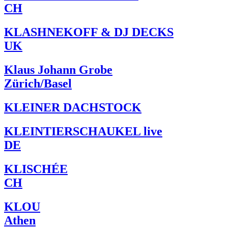
CH
KLASHNEKOFF & DJ DECKS
UK
Klaus Johann Grobe
Zürich/Basel
KLEINER DACHSTOCK
KLEINTIERSCHAUKEL live
DE
KLISCHÉE
CH
KLOU
Athen