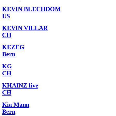
KEVIN BLECHDOM
US
KEVIN VILLAR
CH
KEZEG
Bern
KG
CH
KHAINZ live
CH
Kia Mann
Bern