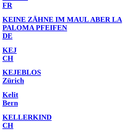
FR
KEINE ZÄHNE IM MAUL ABER LA
PALOMA PFEIFEN
DE
KEJ
CH
KEJEBLOS
Zürich
Kelit
Bern
KELLERKIND
CH