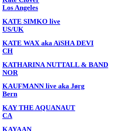
Los Angeles
KATE SIMKO live
US/UK
KATE WAX aka AïSHA DEVI
CH
KATHARINA NUTTALL & BAND
NOR
KAUFMANN live aka Jørg
Bern
KAY THE AQUANAUT
CA
KAYAAN