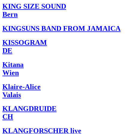
KING SIZE SOUND
Bern
KINGSUNS BAND FROM JAMAICA
KISSOGRAM
DE
Kitana
Wien
Klaire-Alice
Valais
KLANGDRUIDE
CH
KLANGFORSCHER live