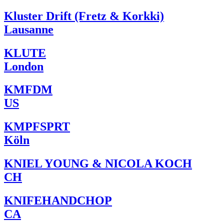
Kluster Drift (Fretz & Korkki)
Lausanne
KLUTE
London
KMFDM
US
KMPFSPRT
Köln
KNIEL YOUNG & NICOLA KOCH
CH
KNIFEHANDCHOP
CA