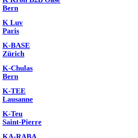
Bern
K Luv
Paris
K-BASE
Zürich
K-Chulas
Bern
K-TEE
Lausanne
K-Teu
Saint-Pierre
KA-RABA