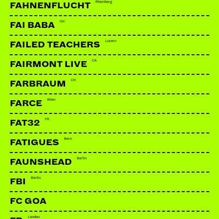
Rheinberg
FAHNENFLUCHT
CH
FAI BABA
Luzern
FAILED TEACHERS
CA
FAIRMONT LIVE
CH
FARBRAUM
Wien
FARCE
FR
FAT32
Bern
FATIGUES
Berlin
FAUNSHEAD
Berlin
FBI
FC GOA
London