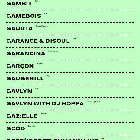
CH
GAMBIT
CH
GAMEBOIS
Casablanca
GAOUTA
Genf
GARANCE & DISOUL
Lausanne
GARANCINA
Basel
GARÇON
CH
GAUGEHILL
US
GAVLYN
Los Angeles
GAVLYN WITH DJ HOPPA
Bern
GAZ:ELLE
Zürich
GCOD
DE