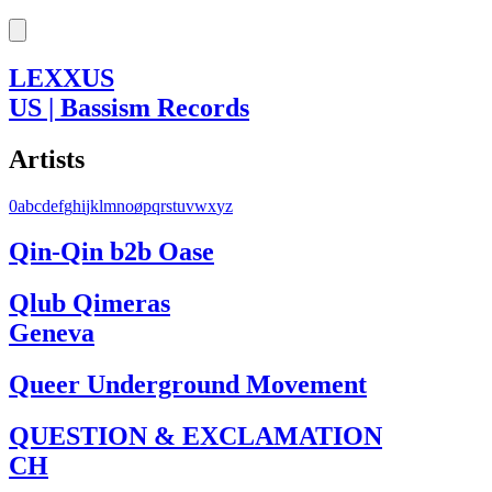
LEXXUS
US | Bassism Records
Artists
0
a
b
c
d
e
f
g
h
i
j
k
l
m
n
o
ø
p
q
r
s
t
u
v
w
x
y
z
Qin-Qin b2b Oase
Qlub Qimeras
Geneva
Queer Underground Movement
QUESTION & EXCLAMATION
CH