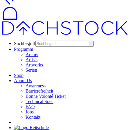
Suchbegriff
Programm
Archiv
Artists
Artworks
Serien
Shop
About Us
Awareness
Barrierefreiheit
Bonne Volonté Ticket
Technical Spec
FAQ
Jobs
Kontakt