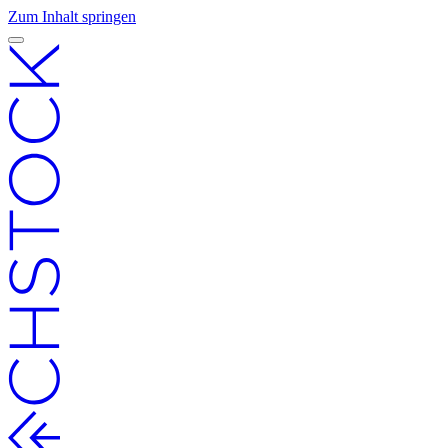
Zum Inhalt springen