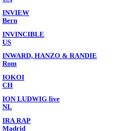
INVIEW
Bern
INVINCIBLE
US
INWARD, HANZO & RANDIE
Rom
IOKOI
CH
ION LUDWIG live
NL
IRA RAP
Madrid