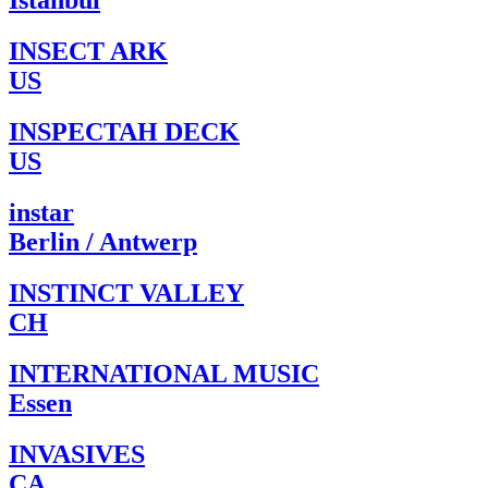
Istanbul
INSECT ARK
US
INSPECTAH DECK
US
instar
Berlin / Antwerp
INSTINCT VALLEY
CH
INTERNATIONAL MUSIC
Essen
INVASIVES
CA