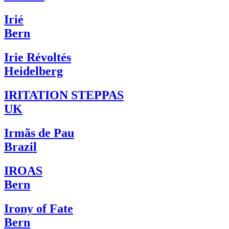
Irié
Bern
Irie Révoltés
Heidelberg
IRITATION STEPPAS
UK
Irmãs de Pau
Brazil
IROAS
Bern
Irony of Fate
Bern