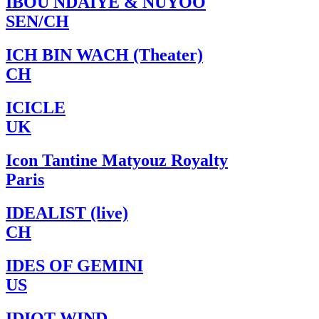
IBOU NDAIYE & NUYOO
SEN/CH
ICH BIN WACH (Theater)
CH
ICICLE
UK
Icon Tantine Matyouz Royalty
Paris
IDEALIST (live)
CH
IDES OF GEMINI
US
IDIOT WIND