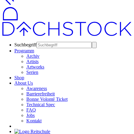
Suchbegriff
Programm
Archiv
Artists
Artworks
Serien
Shop
About Us
Awareness
Barrierefreiheit
Bonne Volonté Ticket
Technical Spec
FAQ
Jobs
Kontakt