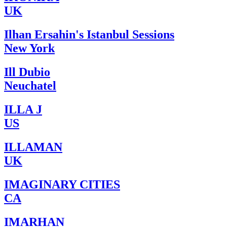
UK
Ilhan Ersahin's Istanbul Sessions
New York
Ill Dubio
Neuchatel
ILLA J
US
ILLAMAN
UK
IMAGINARY CITIES
CA
IMARHAN