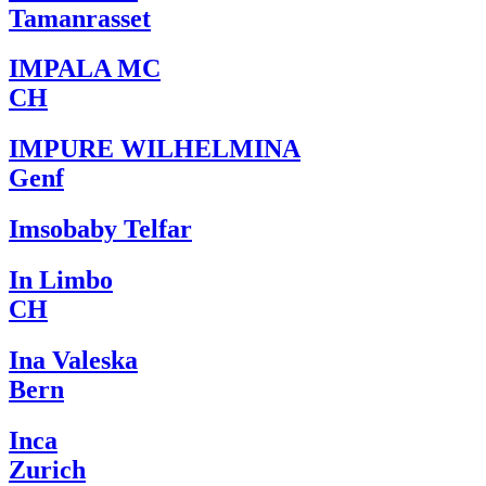
Tamanrasset
IMPALA MC
CH
IMPURE WILHELMINA
Genf
Imsobaby Telfar
In Limbo
CH
Ina Valeska
Bern
Inca
Zurich