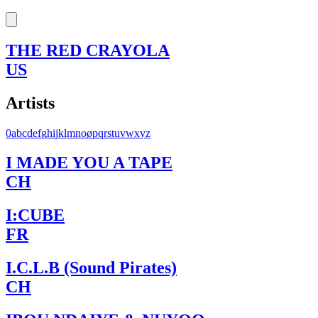
THE RED CRAYOLA
US
Artists
0
a
b
c
d
e
f
g
h
i
j
k
l
m
n
o
ø
p
q
r
s
t
u
v
w
x
y
z
I MADE YOU A TAPE
CH
I:CUBE
FR
I.C.L.B (Sound Pirates)
CH