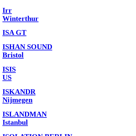
Irr
Winterthur
ISA GT
ISHAN SOUND
Bristol
ISIS
US
ISKANDR
Nijmegen
ISLANDMAN
Istanbul