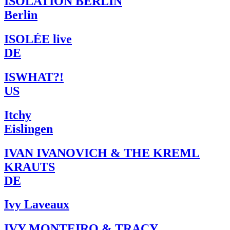
ISOLATION BERLIN
Berlin
ISOLÉE live
DE
ISWHAT?!
US
Itchy
Eislingen
IVAN IVANOVICH & THE KREML
KRAUTS
DE
Ivy Laveaux
IVY MONTEIRO & TRACY