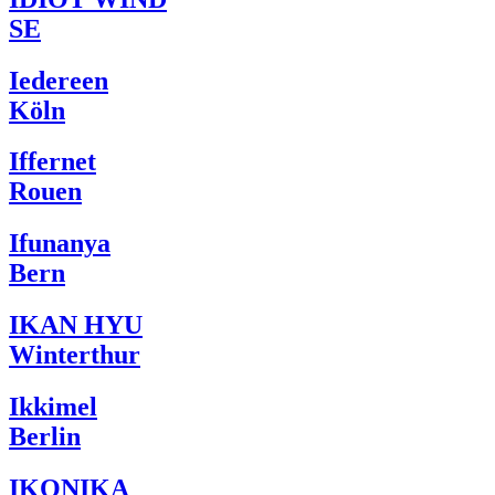
SE
Iedereen
Köln
Iffernet
Rouen
Ifunanya
Bern
IKAN HYU
Winterthur
Ikkimel
Berlin
IKONIKA