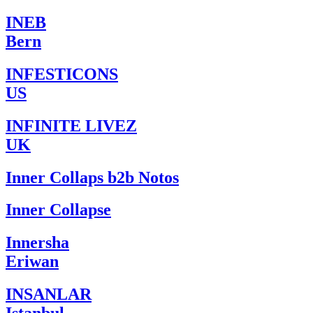
INEB
Bern
INFESTICONS
US
INFINITE LIVEZ
UK
Inner Collaps b2b Notos
Inner Collapse
Innersha
Eriwan
INSANLAR