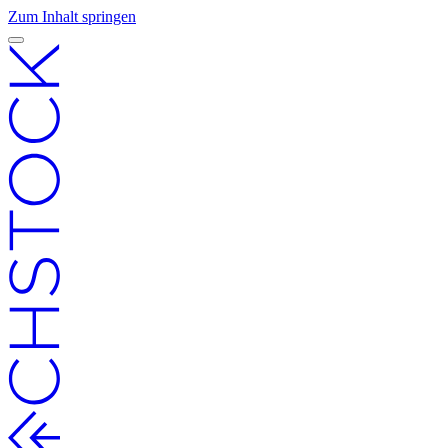
Zum Inhalt springen