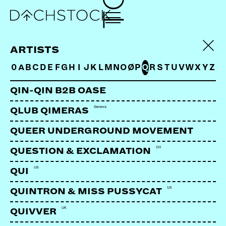
LA SALOMAO
ARTISTS
0
A
B
C
D
E
F
G
H
I
J
K
L
M
N
O
Ø
P
Q
R
S
T
U
V
W
X
Y
Z
QIN-QIN B2B OASE
Geneva
QLUB QIMERAS
QUEER UNDERGROUND MOVEMENT
CH
QUESTION & EXCLAMATION
US
QUI
US
QUINTRON & MISS PUSSYCAT
UK
QUIVVER