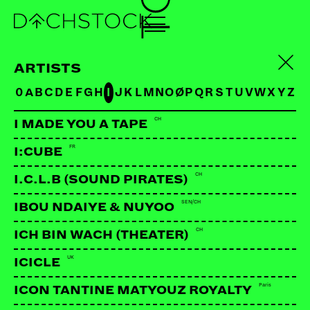
ARTISTS
0
A
B
C
D
E
F
G
H
I
J
K
L
M
N
O
Ø
P
Q
R
S
T
U
V
W
X
Y
Z
CH
I MADE YOU A TAPE
FR
I:CUBE
CH
I.C.L.B (SOUND PIRATES)
SEN/CH
IBOU NDAIYE & NUYOO
CH
ICH BIN WACH (THEATER)
UK
ICICLE
Paris
ICON TANTINE MATYOUZ ROYALTY