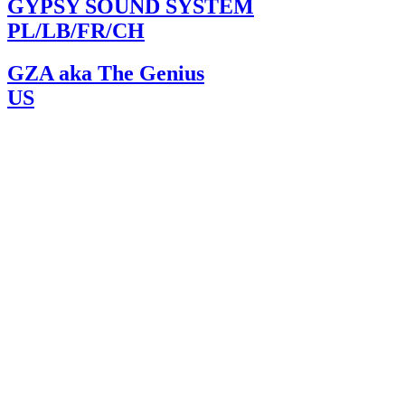
GYPSY SOUND SYSTEM
PL/LB/FR/CH
GZA aka The Genius
US