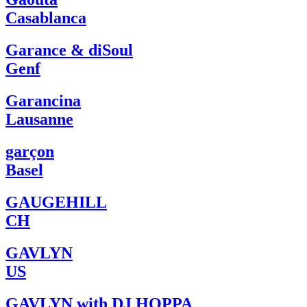
Casablanca
Garance & diSoul
Genf
Garancina
Lausanne
garçon
Basel
GAUGEHILL
CH
GAVLYN
US
GAVLYN with DJ HOPPA