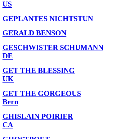
US
GEPLANTES NICHTSTUN
GERALD BENSON
GESCHWISTER SCHUMANN
DE
GET THE BLESSING
UK
GET THE GORGEOUS
Bern
GHISLAIN POIRIER
CA