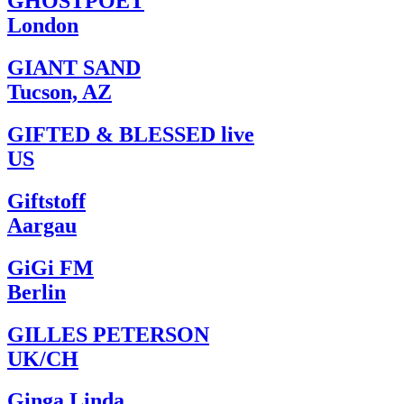
GHOSTPOET
London
GIANT SAND
Tucson, AZ
GIFTED & BLESSED live
US
Giftstoff
Aargau
GiGi FM
Berlin
GILLES PETERSON
UK/CH
Ginga Linda