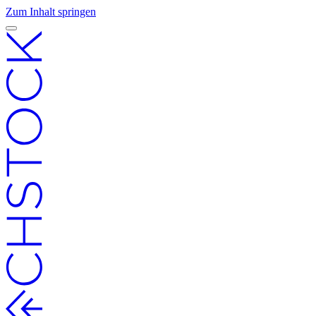
Zum Inhalt springen