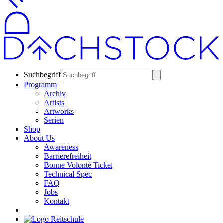
Suchbegriff
Programm
Archiv
Artists
Artworks
Serien
Shop
About Us
Awareness
Barrierefreiheit
Bonne Volonté Ticket
Technical Spec
FAQ
Jobs
Kontakt