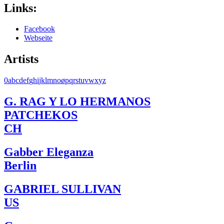
Links:
Facebook
Webseite
Artists
0
a
b
c
d
e
f
g
h
i
j
k
l
m
n
o
ø
p
q
r
s
t
u
v
w
x
y
z
G. RAG Y LO HERMANOS
PATCHEKOS
CH
Gabber Eleganza
Berlin
GABRIEL SULLIVAN
US