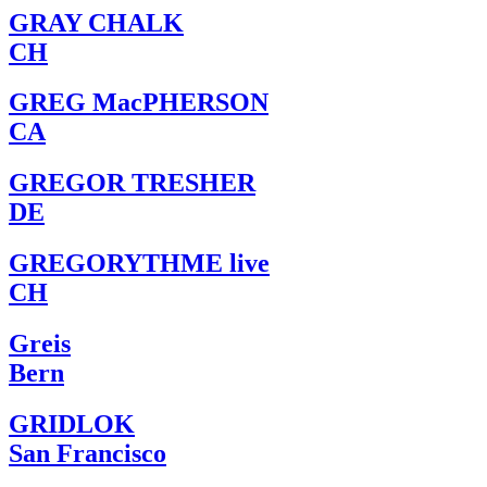
GRAY CHALK
CH
GREG MacPHERSON
CA
GREGOR TRESHER
DE
GREGORYTHME live
CH
Greis
Bern
GRIDLOK
San Francisco