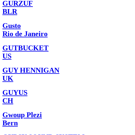
GURZUF
BLR
Gusto
Rio de Janeiro
GUTBUCKET
US
GUY HENNIGAN
UK
GUYUS
CH
Gwoup Plezi
Bern