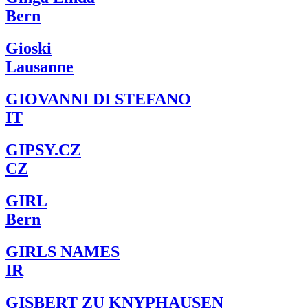
Bern
Gioski
Lausanne
GIOVANNI DI STEFANO
IT
GIPSY.CZ
CZ
GIRL
Bern
GIRLS NAMES
IR
GISBERT ZU KNYPHAUSEN