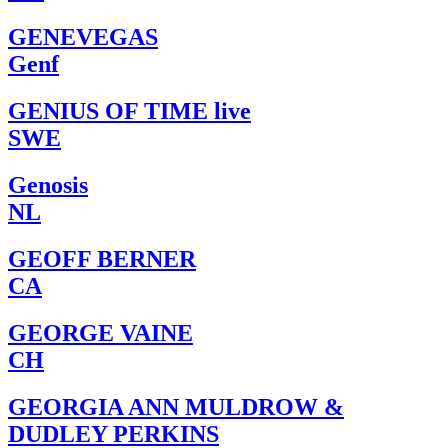
GENEVEGAS
Genf
GENIUS OF TIME live
SWE
Genosis
NL
GEOFF BERNER
CA
GEORGE VAINE
CH
GEORGIA ANN MULDROW &
DUDLEY PERKINS