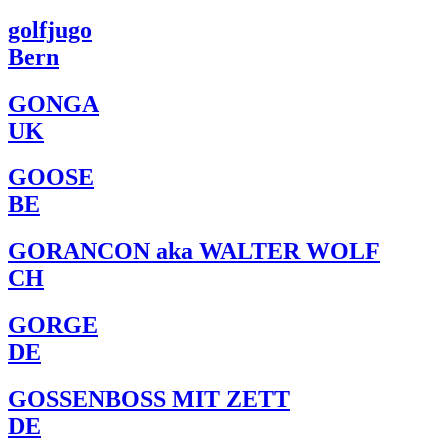
golfjugo
Bern
GONGA
UK
GOOSE
BE
GORANCON aka WALTER WOLF
CH
GORGE
DE
GOSSENBOSS MIT ZETT
DE