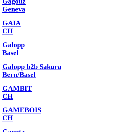
Gagouz
Geneva
GAIA
CH
Galopp
Basel
Galopp b2b Sakura
Bern/Basel
GAMBIT
CH
GAMEBOIS
CH
Gaouta