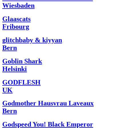
Wiesbaden
Glaascats
Fribourg
glitchbaby & kiyyan
Bern
Goblin Shark
Helsinki
GODFLESH
UK
Godmother Hausvrau Laveaux
Bern
Godspeed You! Black Emperor