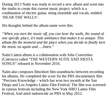
During 2013 Naïm was ready to record a new album and went into
the studio to create this current music project, which is a
combination of electric guitar, string ensemble and vocals, entitled
‘HEAR THE WALLS’.
His thoughts behind the album name were this:
“When you turn the music off, you can hear the walls, the sound of
one specific place, it’s nude ambiance that makes it so unique. This
album fits the moment and the place when you decide to finally turn
the music on again and…..listen.”
Naïm’s latest album is a collaboration with John Convertino
(Calexico) called “THE WESTERN SUITE AND SIESTA
SONGS” released in November 2016.
Naïm also composes film/short film soundtracks between recording
his albums. He completed the score for the PBS documentary film
“Precious Knowledge – which has won two awards at the San
Diego and Los Angeles Latino Film Festival. The film was screened
in various festivals including the New York HBO Latino Film
Festival, And aired nationwide on PBS in May 2012.