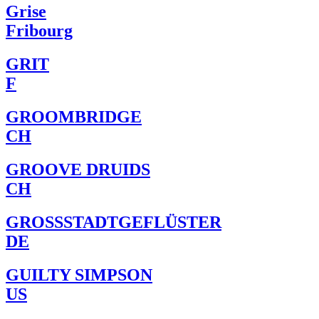
Grise
Fribourg
GRIT
F
GROOMBRIDGE
CH
GROOVE DRUIDS
CH
GROSSSTADTGEFLÜSTER
DE
GUILTY SIMPSON
US