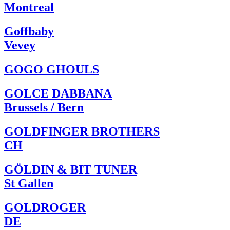
Montreal
Goffbaby
Vevey
GOGO GHOULS
GOLCE DABBANA
Brussels / Bern
GOLDFINGER BROTHERS
CH
GÖLDIN & BIT TUNER
St Gallen
GOLDROGER
DE