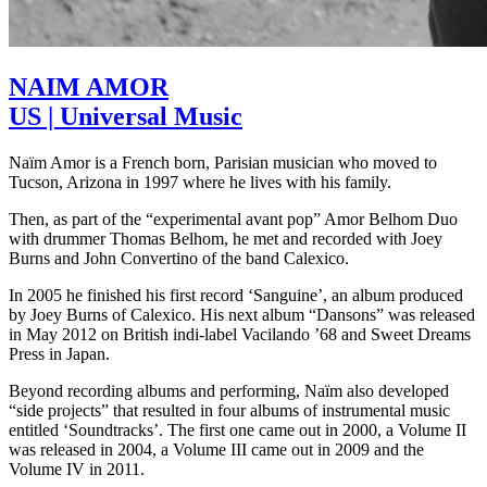
NAIM AMOR
US | Universal Music
Naïm Amor is a French born, Parisian musician who moved to
Tucson, Arizona in 1997 where he lives with his family.
Then, as part of the “experimental avant pop” Amor Belhom Duo
with drummer Thomas Belhom, he met and recorded with Joey
Burns and John Convertino of the band Calexico.
In 2005 he finished his first record ‘Sanguine’, an album produced
by Joey Burns of Calexico. His next album “Dansons” was released
in May 2012 on British indi-label Vacilando ’68 and Sweet Dreams
Press in Japan.
Beyond recording albums and performing, Naïm also developed
“side projects” that resulted in four albums of instrumental music
entitled ‘Soundtracks’. The first one came out in 2000, a Volume II
was released in 2004, a Volume III came out in 2009 and the
Volume IV in 2011.