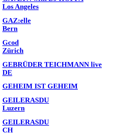
Los Angeles
GAZ:elle
Bern
Gcod
Zürich
GEBRÜDER TEICHMANN live
DE
GEHEIM IST GEHEIM
GEILERASDU
Luzern
GEILERASDU
CH