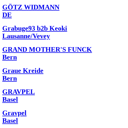
GÖTZ WIDMANN
DE
Grabuge93 b2b Keoki
Lausanne/Vevey
GRAND MOTHER'S FUNCK
Bern
Graue Kreide
Bern
GRAVPEL
Basel
Gravpel
Basel