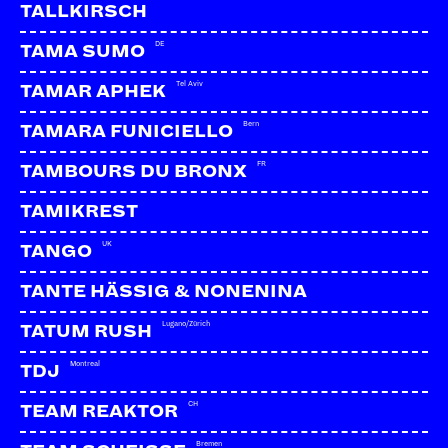
TALLKIRSCH
DE
TAMA SUMO
Tel Aviv
TAMAR APHEK
Bern
TAMARA FUNICIELLO
FR
TAMBOURS DU BRONX
TAMIKREST
UK
TANGO
TANTE HÄSSIG & NONENINA
Lugano/Zürich
TATUM RUSH
Montreal
TDJ
CH
TEAM REAKTOR
Bremen