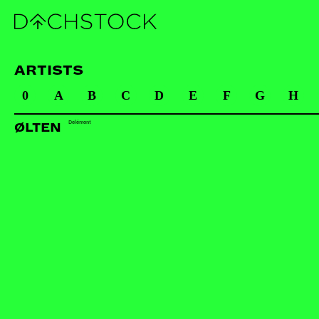
ARTISTS
0
A
B
C
D
E
F
G
H
Delémont
ØLTEN