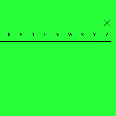
R
S
T
U
V
W
X
Y
Z