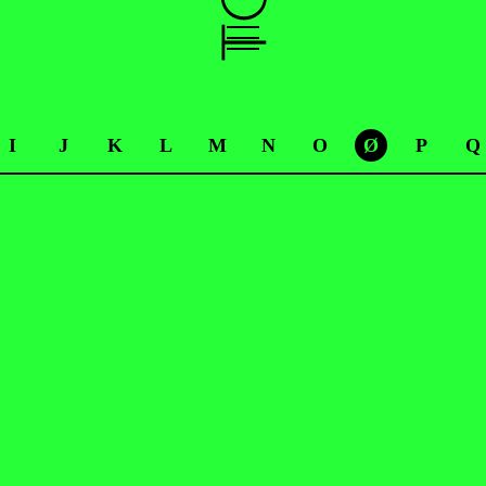
I
J
K
L
M
N
O
Ø
P
Q