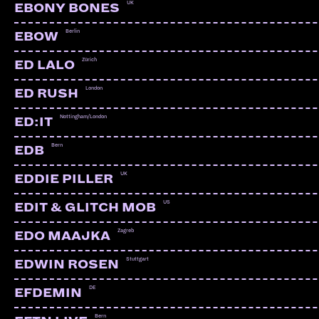
UK
EBONY BONES
Berlin
EBOW
Zürich
ED LALO
London
ED RUSH
Nottingham/London
ED:IT
Bern
EDB
UK
EDDIE PILLER
US
EDIT & GLITCH MOB
Zagreb
EDO MAAJKA
Stuttgart
EDWIN ROSEN
DE
EFDEMIN
Bern