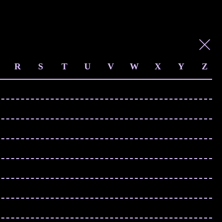
R
S
T
U
V
W
X
Y
Z