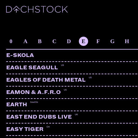
ARTISTS
0
A
B
C
D
E
F
G
H
E-SKOLA
US
EAGLE SEAGULL
US
EAGLES OF DEATH METAL
US
EAMON & A.F.R.O
Seattle
EARTH
UK
EAST END DUBS LIVE
CH
EASY TIGER