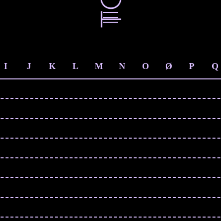
I
J
K
L
M
N
O
Ø
P
Q