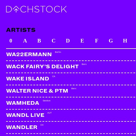
ARTISTS
0
A
B
C
D
E
F
G
H
Berlin
WA22ERMANN
Bern
WACK FAIRY'S DELIGHT
CA
WAKE ISLAND
Bern
WALTER NICE & PTM
Genève
WAMHEDA
AUT
WANDL LIVE
CH
WANDLER