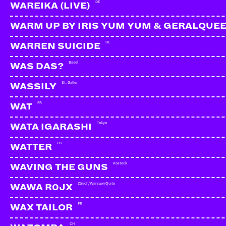
DE
WAREIKA (LIVE)
WARM UP BY IRIS YUM YUM & GERALQUE
DE
WARREN SUICIDE
Basel
WAS DAS?
St. Gallen
WASSILY
FR
WAT
Tokyo
WATA IGARASHI
US
WATTER
Rostock
WAVING THE GUNS
Zürich/Warsaw/Quito
WAWA R0JX
FR
WAX TAILOR
CH