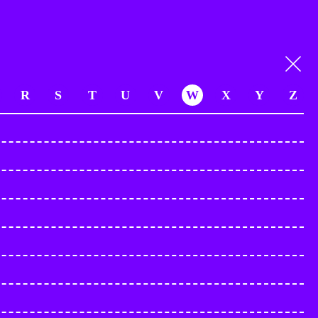
R
S
T
U
V
W
X
Y
Z