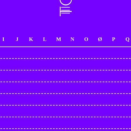
I
J
K
L
M
N
O
Ø
P
Q